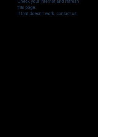
Check your internet and refresh
this page.
If that doesn’t work, contact us.