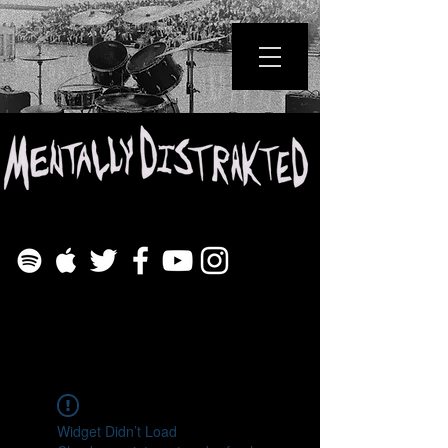
Widget Didn’t Load