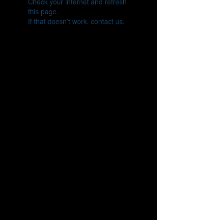
Check your internet and refresh
this page.
If that doesn’t work, contact us.