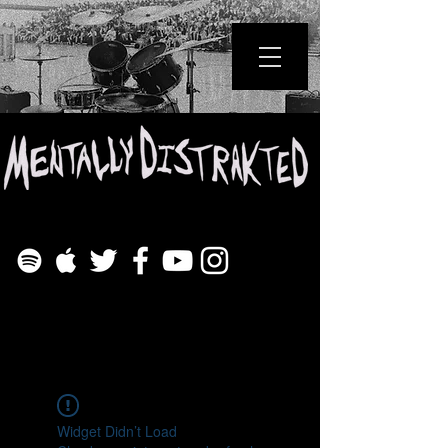
Widget Didn’t Load